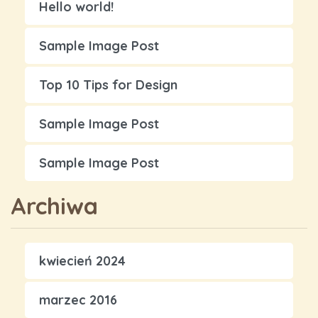
Hello world!
Sample Image Post
Top 10 Tips for Design
Sample Image Post
Sample Image Post
Archiwa
kwiecień 2024
marzec 2016