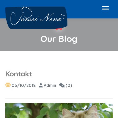
Our Blog
Kontakt
05/10/2018
Admin
(0)