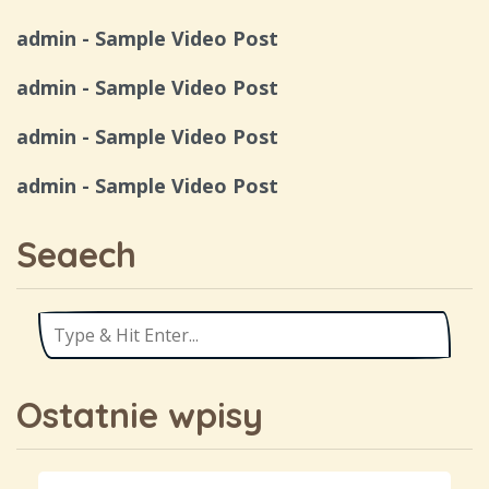
admin
-
Sample Video Post
admin
-
Sample Video Post
admin
-
Sample Video Post
admin
-
Sample Video Post
Seaech
Ostatnie wpisy