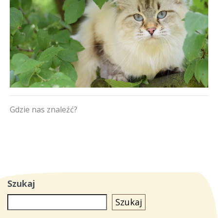
Gdzie nas znaleźć?
Szukaj
Szukaj