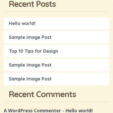
Recent Posts
Hello world!
Sample Image Post
Top 10 Tips for Design
Sample Image Post
Sample Image Post
Recent Comments
A WordPress Commenter
-
Hello world!