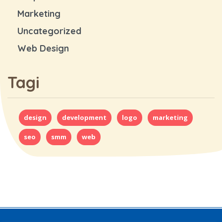
Marketing
Uncategorized
Web Design
Tagi
design
development
logo
marketing
seo
smm
web