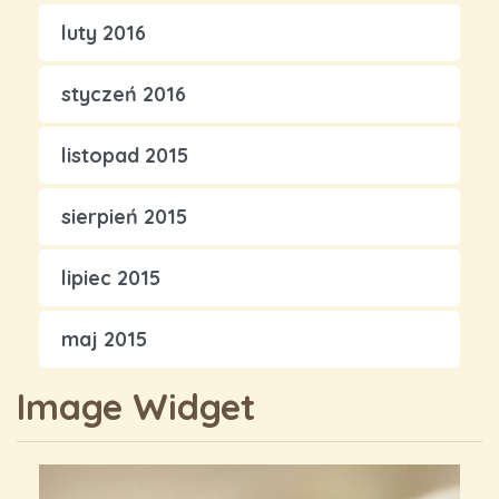
luty 2016
styczeń 2016
listopad 2015
sierpień 2015
lipiec 2015
maj 2015
Image Widget