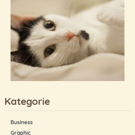
Kategorie
Business
Graphic